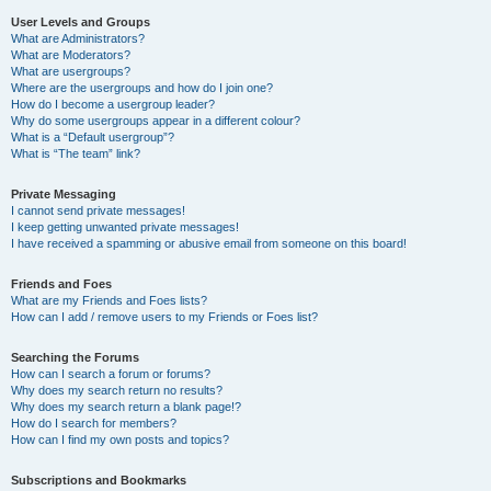
User Levels and Groups
What are Administrators?
What are Moderators?
What are usergroups?
Where are the usergroups and how do I join one?
How do I become a usergroup leader?
Why do some usergroups appear in a different colour?
What is a “Default usergroup”?
What is “The team” link?
Private Messaging
I cannot send private messages!
I keep getting unwanted private messages!
I have received a spamming or abusive email from someone on this board!
Friends and Foes
What are my Friends and Foes lists?
How can I add / remove users to my Friends or Foes list?
Searching the Forums
How can I search a forum or forums?
Why does my search return no results?
Why does my search return a blank page!?
How do I search for members?
How can I find my own posts and topics?
Subscriptions and Bookmarks