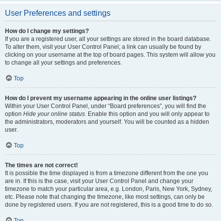
User Preferences and settings
How do I change my settings?
If you are a registered user, all your settings are stored in the board database.
To alter them, visit your User Control Panel; a link can usually be found by
clicking on your username at the top of board pages. This system will allow you
to change all your settings and preferences.
Top
How do I prevent my username appearing in the online user listings?
Within your User Control Panel, under “Board preferences”, you will find the
option
Hide your online status
. Enable this option and you will only appear to
the administrators, moderators and yourself. You will be counted as a hidden
user.
Top
The times are not correct!
It is possible the time displayed is from a timezone different from the one you
are in. If this is the case, visit your User Control Panel and change your
timezone to match your particular area, e.g. London, Paris, New York, Sydney,
etc. Please note that changing the timezone, like most settings, can only be
done by registered users. If you are not registered, this is a good time to do so.
Top