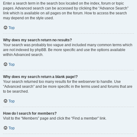
Enter a search term in the search box located on the index, forum or topic
pages. Advanced search can be accessed by clicking the “Advance Search”
link which is available on all pages on the forum. How to access the search
may depend on the style used.
Top
Why does my search return no results?
Your search was probably too vague and included many common terms which
are not indexed by phpBB. Be more specific and use the options available
within Advanced search.
Top
Why does my search return a blank page!?
Your search returned too many results for the webserver to handle. Use
“Advanced search” and be more specific in the terms used and forums that are
to be searched.
Top
How do I search for members?
Visit to the “Members” page and click the “Find a member” link.
Top