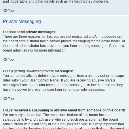
and moderators and other details such as the forums they moderate.
Top
Private Messaging
I cannot send private messages!
There are three reasons for this; you are not registered and/or not logged on,
the board administrator has disabled private messaging for the entire board, or
the board administrator has prevented you from sending messages. Contact a
board administrator for more information.
Top
I keep getting unwanted private messages!
You can automatically delete private messages from a user by using message
rules within your User Control Panel. If you are receiving abusive private
messages from a particular user, report the messages to the moderators; they
have the power to prevent a user from sending private messages.
Top
I have received a spamming or abusive email from someone on this board!
We are sorry to hear that. The email form feature of this board includes
safeguards to try and track users who send such posts, so email the board
administrator with a full copy of the email you received. It is very important that
this includes the headers that contain the details of the user that sent the email.