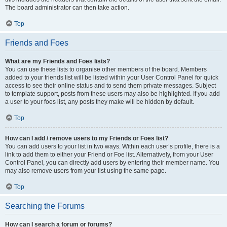
The board administrator can then take action.
Top
Friends and Foes
What are my Friends and Foes lists?
You can use these lists to organise other members of the board. Members
added to your friends list will be listed within your User Control Panel for quick
access to see their online status and to send them private messages. Subject
to template support, posts from these users may also be highlighted. If you add
a user to your foes list, any posts they make will be hidden by default.
Top
How can I add / remove users to my Friends or Foes list?
You can add users to your list in two ways. Within each user’s profile, there is a
link to add them to either your Friend or Foe list. Alternatively, from your User
Control Panel, you can directly add users by entering their member name. You
may also remove users from your list using the same page.
Top
Searching the Forums
How can I search a forum or forums?