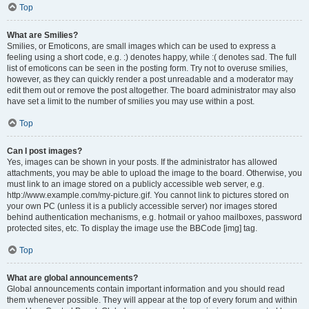
Top
What are Smilies?
Smilies, or Emoticons, are small images which can be used to express a
feeling using a short code, e.g. :) denotes happy, while :( denotes sad. The full
list of emoticons can be seen in the posting form. Try not to overuse smilies,
however, as they can quickly render a post unreadable and a moderator may
edit them out or remove the post altogether. The board administrator may also
have set a limit to the number of smilies you may use within a post.
Top
Can I post images?
Yes, images can be shown in your posts. If the administrator has allowed
attachments, you may be able to upload the image to the board. Otherwise, you
must link to an image stored on a publicly accessible web server, e.g.
http://www.example.com/my-picture.gif. You cannot link to pictures stored on
your own PC (unless it is a publicly accessible server) nor images stored
behind authentication mechanisms, e.g. hotmail or yahoo mailboxes, password
protected sites, etc. To display the image use the BBCode [img] tag.
Top
What are global announcements?
Global announcements contain important information and you should read
them whenever possible. They will appear at the top of every forum and within