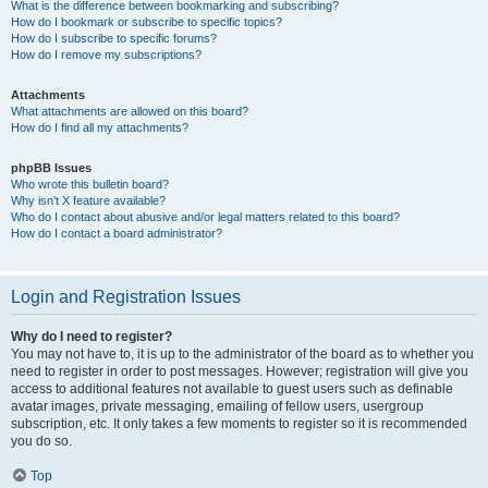
What is the difference between bookmarking and subscribing?
How do I bookmark or subscribe to specific topics?
How do I subscribe to specific forums?
How do I remove my subscriptions?
Attachments
What attachments are allowed on this board?
How do I find all my attachments?
phpBB Issues
Who wrote this bulletin board?
Why isn’t X feature available?
Who do I contact about abusive and/or legal matters related to this board?
How do I contact a board administrator?
Login and Registration Issues
Why do I need to register?
You may not have to, it is up to the administrator of the board as to whether you
need to register in order to post messages. However; registration will give you
access to additional features not available to guest users such as definable
avatar images, private messaging, emailing of fellow users, usergroup
subscription, etc. It only takes a few moments to register so it is recommended
you do so.
Top