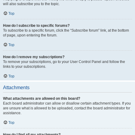
will also subscribe you to the topic.
Top
How do I subscribe to specific forums?
To subscribe to a specific forum, click the “Subscribe forum” link, at the bottom
of page, upon entering the forum.
Top
How do I remove my subscriptions?
To remove your subscriptions, go to your User Control Panel and follow the
links to your subscriptions.
Top
Attachments
What attachments are allowed on this board?
Each board administrator can allow or disallow certain attachment types. If you
are unsure what is allowed to be uploaded, contact the board administrator for
assistance.
Top
How do I find all my attachments?