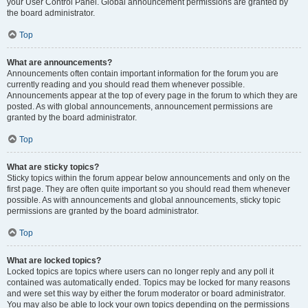
your User Control Panel. Global announcement permissions are granted by
the board administrator.
Top
What are announcements?
Announcements often contain important information for the forum you are
currently reading and you should read them whenever possible.
Announcements appear at the top of every page in the forum to which they are
posted. As with global announcements, announcement permissions are
granted by the board administrator.
Top
What are sticky topics?
Sticky topics within the forum appear below announcements and only on the
first page. They are often quite important so you should read them whenever
possible. As with announcements and global announcements, sticky topic
permissions are granted by the board administrator.
Top
What are locked topics?
Locked topics are topics where users can no longer reply and any poll it
contained was automatically ended. Topics may be locked for many reasons
and were set this way by either the forum moderator or board administrator.
You may also be able to lock your own topics depending on the permissions