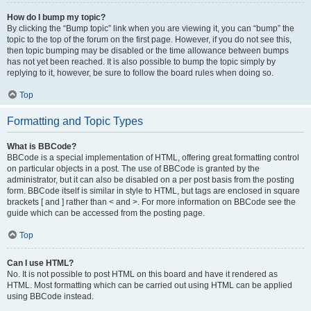
How do I bump my topic?
By clicking the “Bump topic” link when you are viewing it, you can “bump” the
topic to the top of the forum on the first page. However, if you do not see this,
then topic bumping may be disabled or the time allowance between bumps
has not yet been reached. It is also possible to bump the topic simply by
replying to it, however, be sure to follow the board rules when doing so.
Top
Formatting and Topic Types
What is BBCode?
BBCode is a special implementation of HTML, offering great formatting control
on particular objects in a post. The use of BBCode is granted by the
administrator, but it can also be disabled on a per post basis from the posting
form. BBCode itself is similar in style to HTML, but tags are enclosed in square
brackets [ and ] rather than < and >. For more information on BBCode see the
guide which can be accessed from the posting page.
Top
Can I use HTML?
No. It is not possible to post HTML on this board and have it rendered as
HTML. Most formatting which can be carried out using HTML can be applied
using BBCode instead.