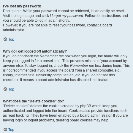
I’ve lost my password!
Don’t panic! While your password cannot be retrieved, it can easily be reset.
Visit the login page and click
I forgot my password
. Follow the instructions and
you should be able to log in again shortly.
However, if you are not able to reset your password, contact a board
administrator.
Top
Why do I get logged off automatically?
If you do not check the
Remember me
box when you login, the board will only
keep you logged in for a preset time. This prevents misuse of your account by
anyone else. To stay logged in, check the
Remember me
box during login. This
is not recommended if you access the board from a shared computer, e.g.
library, internet cafe, university computer lab, etc. If you do not see this
checkbox, it means a board administrator has disabled this feature.
Top
What does the “Delete cookies” do?
“Delete cookies” deletes the cookies created by phpBB which keep you
authenticated and logged into the board. Cookies also provide functions such
as read tracking if they have been enabled by a board administrator. If you are
having login or logout problems, deleting board cookies may help.
Top