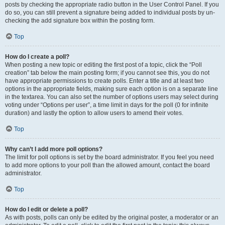
posts by checking the appropriate radio button in the User Control Panel. If you
do so, you can still prevent a signature being added to individual posts by un-
checking the add signature box within the posting form.
Top
How do I create a poll?
When posting a new topic or editing the first post of a topic, click the “Poll
creation” tab below the main posting form; if you cannot see this, you do not
have appropriate permissions to create polls. Enter a title and at least two
options in the appropriate fields, making sure each option is on a separate line
in the textarea. You can also set the number of options users may select during
voting under “Options per user”, a time limit in days for the poll (0 for infinite
duration) and lastly the option to allow users to amend their votes.
Top
Why can’t I add more poll options?
The limit for poll options is set by the board administrator. If you feel you need
to add more options to your poll than the allowed amount, contact the board
administrator.
Top
How do I edit or delete a poll?
As with posts, polls can only be edited by the original poster, a moderator or an