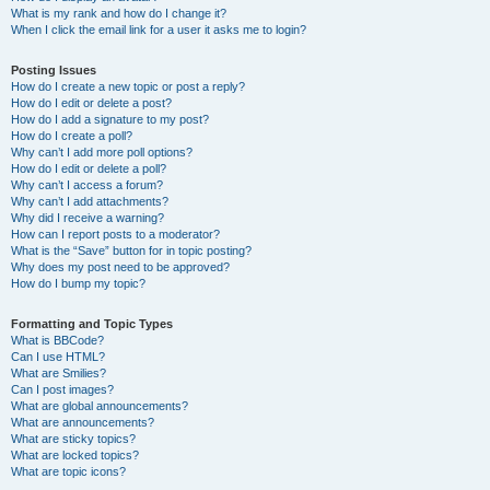
What is my rank and how do I change it?
When I click the email link for a user it asks me to login?
Posting Issues
How do I create a new topic or post a reply?
How do I edit or delete a post?
How do I add a signature to my post?
How do I create a poll?
Why can’t I add more poll options?
How do I edit or delete a poll?
Why can’t I access a forum?
Why can’t I add attachments?
Why did I receive a warning?
How can I report posts to a moderator?
What is the “Save” button for in topic posting?
Why does my post need to be approved?
How do I bump my topic?
Formatting and Topic Types
What is BBCode?
Can I use HTML?
What are Smilies?
Can I post images?
What are global announcements?
What are announcements?
What are sticky topics?
What are locked topics?
What are topic icons?