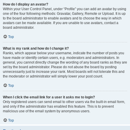
How do I display an avatar?
Within your User Control Panel, under “Profile” you can add an avatar by using
one of the four following methods: Gravatar, Gallery, Remote or Upload. It is up
to the board administrator to enable avatars and to choose the way in which
avatars can be made available. If you are unable to use avatars, contact a
board administrator.
Top
What is my rank and how do I change it?
Ranks, which appear below your username, indicate the number of posts you
have made or identify certain users, e.g. moderators and administrators. In
general, you cannot directly change the wording of any board ranks as they are
set by the board administrator. Please do not abuse the board by posting
unnecessarily just to increase your rank. Most boards will not tolerate this and
the moderator or administrator will simply lower your post count.
Top
When I click the email link for a user it asks me to login?
Only registered users can send email to other users via the built-in email form,
and only if the administrator has enabled this feature. This is to prevent
malicious use of the email system by anonymous users.
Top