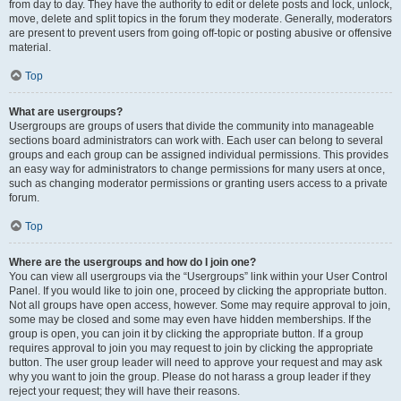
from day to day. They have the authority to edit or delete posts and lock, unlock,
move, delete and split topics in the forum they moderate. Generally, moderators
are present to prevent users from going off-topic or posting abusive or offensive
material.
Top
What are usergroups?
Usergroups are groups of users that divide the community into manageable
sections board administrators can work with. Each user can belong to several
groups and each group can be assigned individual permissions. This provides
an easy way for administrators to change permissions for many users at once,
such as changing moderator permissions or granting users access to a private
forum.
Top
Where are the usergroups and how do I join one?
You can view all usergroups via the “Usergroups” link within your User Control
Panel. If you would like to join one, proceed by clicking the appropriate button.
Not all groups have open access, however. Some may require approval to join,
some may be closed and some may even have hidden memberships. If the
group is open, you can join it by clicking the appropriate button. If a group
requires approval to join you may request to join by clicking the appropriate
button. The user group leader will need to approve your request and may ask
why you want to join the group. Please do not harass a group leader if they
reject your request; they will have their reasons.