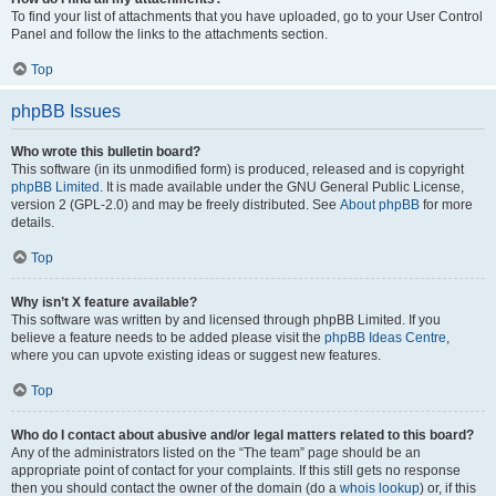
To find your list of attachments that you have uploaded, go to your User Control
Panel and follow the links to the attachments section.
Top
phpBB Issues
Who wrote this bulletin board?
This software (in its unmodified form) is produced, released and is copyright
phpBB Limited
. It is made available under the GNU General Public License,
version 2 (GPL-2.0) and may be freely distributed. See
About phpBB
for more
details.
Top
Why isn’t X feature available?
This software was written by and licensed through phpBB Limited. If you
believe a feature needs to be added please visit the
phpBB Ideas Centre
,
where you can upvote existing ideas or suggest new features.
Top
Who do I contact about abusive and/or legal matters related to this board?
Any of the administrators listed on the “The team” page should be an
appropriate point of contact for your complaints. If this still gets no response
then you should contact the owner of the domain (do a
whois lookup
) or, if this