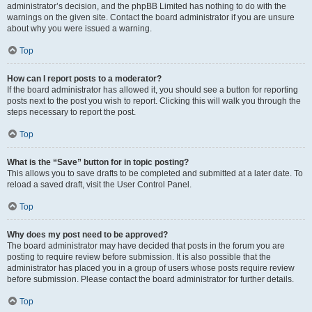
administrator’s decision, and the phpBB Limited has nothing to do with the
warnings on the given site. Contact the board administrator if you are unsure
about why you were issued a warning.
Top
How can I report posts to a moderator?
If the board administrator has allowed it, you should see a button for reporting
posts next to the post you wish to report. Clicking this will walk you through the
steps necessary to report the post.
Top
What is the “Save” button for in topic posting?
This allows you to save drafts to be completed and submitted at a later date. To
reload a saved draft, visit the User Control Panel.
Top
Why does my post need to be approved?
The board administrator may have decided that posts in the forum you are
posting to require review before submission. It is also possible that the
administrator has placed you in a group of users whose posts require review
before submission. Please contact the board administrator for further details.
Top