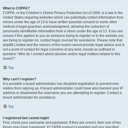
What is COPPA?
COPPA, or the Children’s Online Privacy Protection Act of 1998, is a law in the
United States requiring websites which can potentially collect information from
minors under the age of 13 to have written parental consent or some other
method of legal guardian acknowledgment, allowing the collection of
personally identifiable information from a minor under the age of 13. If you are
unsure if this applies to you as someone trying to register or to the website you
are trying to register on, contact legal counsel for assistance. Please note that
phpBB Limited and the owners of this board cannot provide legal advice and is
not a point of contact for legal concerns of any kind, except as outlined in
question “Who do I contact about abusive and/or legal matters related to this
board?”.
Top
Why can’t I register?
It is possible a board administrator has disabled registration to prevent new
visitors from signing up. A board administrator could have also banned your IP
address or disallowed the username you are attempting to register. Contact a
board administrator for assistance.
Top
I registered but cannot login!
First, check your username and password. If they are correct, then one of two
things may have happened. If COPPA support is enabled and you specified