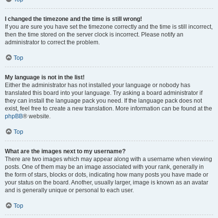
I changed the timezone and the time is still wrong!
If you are sure you have set the timezone correctly and the time is still incorrect,
then the time stored on the server clock is incorrect. Please notify an
administrator to correct the problem.
Top
My language is not in the list!
Either the administrator has not installed your language or nobody has
translated this board into your language. Try asking a board administrator if
they can install the language pack you need. If the language pack does not
exist, feel free to create a new translation. More information can be found at the
phpBB
® website.
Top
What are the images next to my username?
There are two images which may appear along with a username when viewing
posts. One of them may be an image associated with your rank, generally in
the form of stars, blocks or dots, indicating how many posts you have made or
your status on the board. Another, usually larger, image is known as an avatar
and is generally unique or personal to each user.
Top