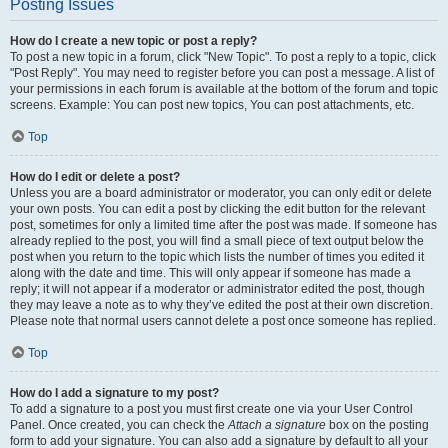
Posting Issues
How do I create a new topic or post a reply?
To post a new topic in a forum, click "New Topic". To post a reply to a topic, click
"Post Reply". You may need to register before you can post a message. A list of
your permissions in each forum is available at the bottom of the forum and topic
screens. Example: You can post new topics, You can post attachments, etc.
Top
How do I edit or delete a post?
Unless you are a board administrator or moderator, you can only edit or delete
your own posts. You can edit a post by clicking the edit button for the relevant
post, sometimes for only a limited time after the post was made. If someone has
already replied to the post, you will find a small piece of text output below the
post when you return to the topic which lists the number of times you edited it
along with the date and time. This will only appear if someone has made a
reply; it will not appear if a moderator or administrator edited the post, though
they may leave a note as to why they’ve edited the post at their own discretion.
Please note that normal users cannot delete a post once someone has replied.
Top
How do I add a signature to my post?
To add a signature to a post you must first create one via your User Control
Panel. Once created, you can check the
Attach a signature
box on the posting
form to add your signature. You can also add a signature by default to all your