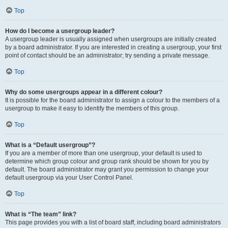
Top
How do I become a usergroup leader?
A usergroup leader is usually assigned when usergroups are initially created
by a board administrator. If you are interested in creating a usergroup, your first
point of contact should be an administrator; try sending a private message.
Top
Why do some usergroups appear in a different colour?
It is possible for the board administrator to assign a colour to the members of a
usergroup to make it easy to identify the members of this group.
Top
What is a “Default usergroup”?
If you are a member of more than one usergroup, your default is used to
determine which group colour and group rank should be shown for you by
default. The board administrator may grant you permission to change your
default usergroup via your User Control Panel.
Top
What is “The team” link?
This page provides you with a list of board staff, including board administrators