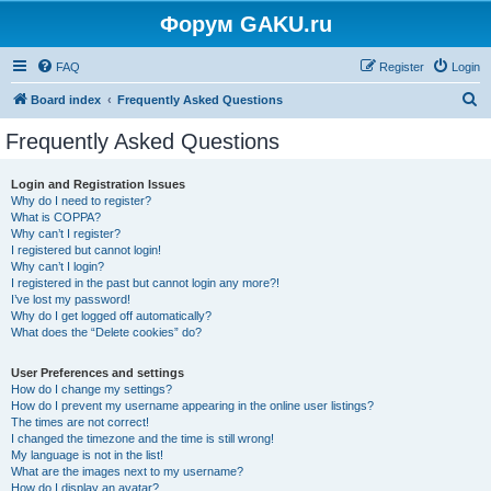
Форум GAKU.ru
FAQ
Register
Login
S
Board index
Frequently Asked Questions
e
Frequently Asked Questions
a
r
Login and Registration Issues
Why do I need to register?
c
What is COPPA?
h
Why can’t I register?
I registered but cannot login!
Why can’t I login?
I registered in the past but cannot login any more?!
I’ve lost my password!
Why do I get logged off automatically?
What does the “Delete cookies” do?
User Preferences and settings
How do I change my settings?
How do I prevent my username appearing in the online user listings?
The times are not correct!
I changed the timezone and the time is still wrong!
My language is not in the list!
What are the images next to my username?
How do I display an avatar?