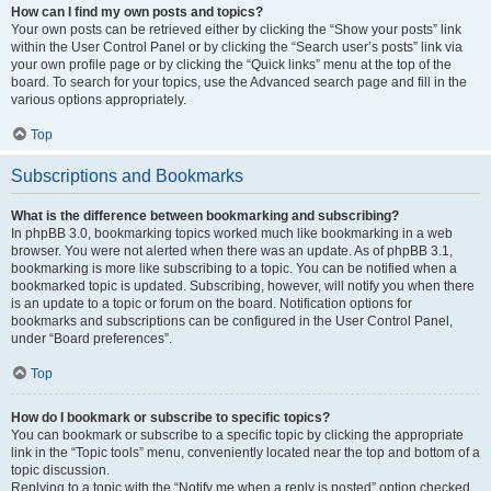
How can I find my own posts and topics?
Your own posts can be retrieved either by clicking the “Show your posts” link
within the User Control Panel or by clicking the “Search user’s posts” link via
your own profile page or by clicking the “Quick links” menu at the top of the
board. To search for your topics, use the Advanced search page and fill in the
various options appropriately.
Top
Subscriptions and Bookmarks
What is the difference between bookmarking and subscribing?
In phpBB 3.0, bookmarking topics worked much like bookmarking in a web
browser. You were not alerted when there was an update. As of phpBB 3.1,
bookmarking is more like subscribing to a topic. You can be notified when a
bookmarked topic is updated. Subscribing, however, will notify you when there
is an update to a topic or forum on the board. Notification options for
bookmarks and subscriptions can be configured in the User Control Panel,
under “Board preferences”.
Top
How do I bookmark or subscribe to specific topics?
You can bookmark or subscribe to a specific topic by clicking the appropriate
link in the “Topic tools” menu, conveniently located near the top and bottom of a
topic discussion.
Replying to a topic with the “Notify me when a reply is posted” option checked