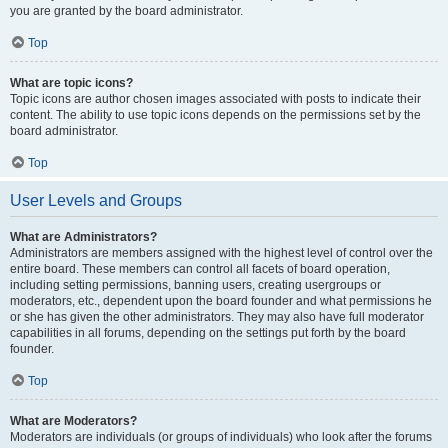
you are granted by the board administrator.
Top
What are topic icons?
Topic icons are author chosen images associated with posts to indicate their
content. The ability to use topic icons depends on the permissions set by the
board administrator.
Top
User Levels and Groups
What are Administrators?
Administrators are members assigned with the highest level of control over the
entire board. These members can control all facets of board operation,
including setting permissions, banning users, creating usergroups or
moderators, etc., dependent upon the board founder and what permissions he
or she has given the other administrators. They may also have full moderator
capabilities in all forums, depending on the settings put forth by the board
founder.
Top
What are Moderators?
Moderators are individuals (or groups of individuals) who look after the forums