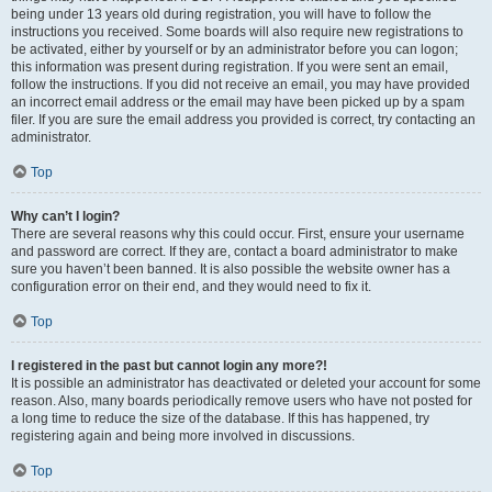
being under 13 years old during registration, you will have to follow the
instructions you received. Some boards will also require new registrations to
be activated, either by yourself or by an administrator before you can logon;
this information was present during registration. If you were sent an email,
follow the instructions. If you did not receive an email, you may have provided
an incorrect email address or the email may have been picked up by a spam
filer. If you are sure the email address you provided is correct, try contacting an
administrator.
Top
Why can’t I login?
There are several reasons why this could occur. First, ensure your username
and password are correct. If they are, contact a board administrator to make
sure you haven’t been banned. It is also possible the website owner has a
configuration error on their end, and they would need to fix it.
Top
I registered in the past but cannot login any more?!
It is possible an administrator has deactivated or deleted your account for some
reason. Also, many boards periodically remove users who have not posted for
a long time to reduce the size of the database. If this has happened, try
registering again and being more involved in discussions.
Top