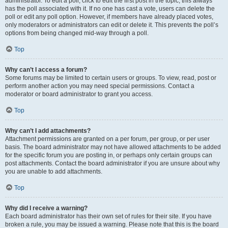
administrator. To edit a poll, click to edit the first post in the topic; this always
has the poll associated with it. If no one has cast a vote, users can delete the
poll or edit any poll option. However, if members have already placed votes,
only moderators or administrators can edit or delete it. This prevents the poll’s
options from being changed mid-way through a poll.
Top
Why can’t I access a forum?
Some forums may be limited to certain users or groups. To view, read, post or
perform another action you may need special permissions. Contact a
moderator or board administrator to grant you access.
Top
Why can’t I add attachments?
Attachment permissions are granted on a per forum, per group, or per user
basis. The board administrator may not have allowed attachments to be added
for the specific forum you are posting in, or perhaps only certain groups can
post attachments. Contact the board administrator if you are unsure about why
you are unable to add attachments.
Top
Why did I receive a warning?
Each board administrator has their own set of rules for their site. If you have
broken a rule, you may be issued a warning. Please note that this is the board