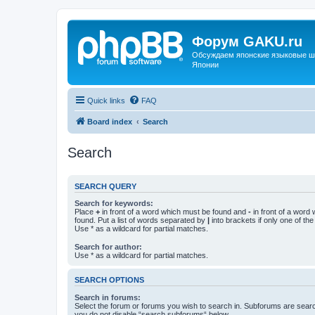
Форум GAKU.ru
Обсуждаем японские языковые шко
Японии
Quick links
FAQ
Board index
Search
Search
SEARCH QUERY
Search for keywords:
Place
+
in front of a word which must be found and
-
in front of a word
found. Put a list of words separated by
|
into brackets if only one of th
Use * as a wildcard for partial matches.
Search for author:
Use * as a wildcard for partial matches.
SEARCH OPTIONS
Search in forums:
Select the forum or forums you wish to search in. Subforums are searc
you do not disable “search subforums“ below.