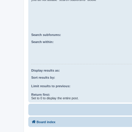
Search subforums:
Search within:
Display results as:
Sort results by:
Limit results to previous:
Return first:
Set to 0 to display the entire post.
Board index