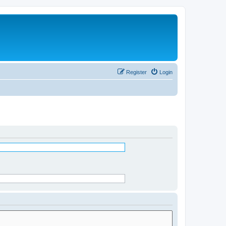
Register
Login