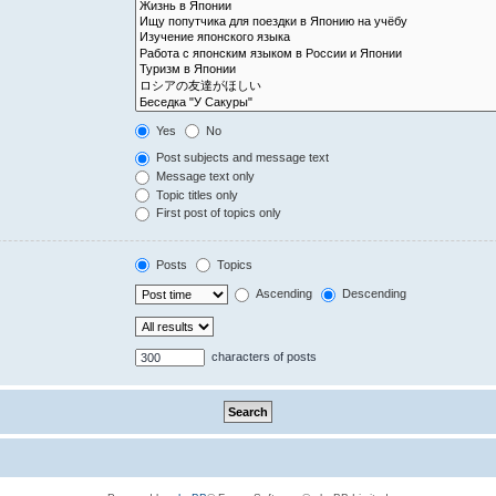
Yes
No
Post subjects and message text
Message text only
Topic titles only
First post of topics only
Posts
Topics
Ascending
Descending
characters of posts