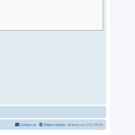
Contact us
Delete cookies
All times are
UTC+03:00