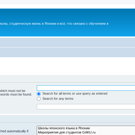
лы, студенческую жизнь в Японии и всё, что связано с обучением в
 which must not be
Search for all terms or use query as entered
e words must be found.
Search for any terms
hed automatically if