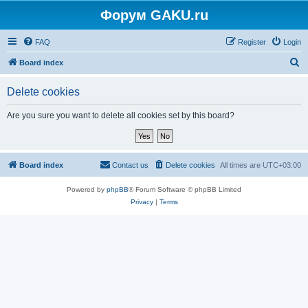
Форум GAKU.ru
FAQ
Register
Login
S
Board index
e
Delete cookies
a
r
Are you sure you want to delete all cookies set by this board?
c
h
Board index
Contact us
Delete cookies
All times are
UTC+03:00
Powered by
phpBB
® Forum Software © phpBB Limited
Privacy
|
Terms